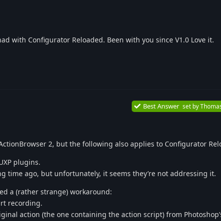
r had with Configurator Reloaded. Been with you since V1.0 Love it.
Best Answer
set by
Thoma
ActionBrowser 2, but the following also applies to Configurator Re
UXP plugins.
g time ago, but unfortunately, it seems they’re not addressing it.
d a (rather strange) workaround:
rt recording.
ginal action (the one containing the action script) from Photoshop’