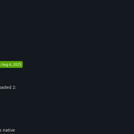
Reply
s
Aug 4, 2025
loaded 2:
s native