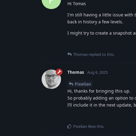
Hi Tomas
I'm still having a little issue wit
back in history a few levels.
I might try to create a snapshot an
Thomas
replied to this.
Thomas
Aug 6, 2025
Pixelian
Hi, thanks for bringing this up.
So probably adding an option to d
I’ll include it in the next update, b
Pixelian
likes this
.