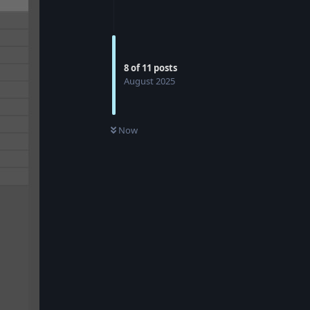
8
of
11
posts
August 2025
Now