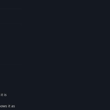
Reply
it is
ows it as