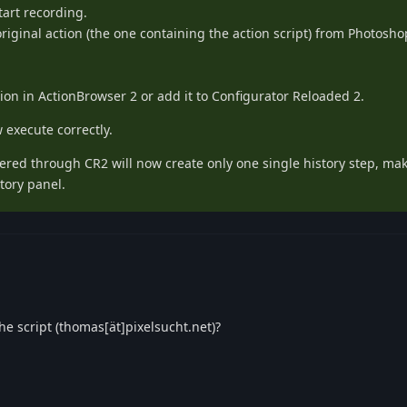
tart recording.
riginal action (the one containing the action script) from Photosho
ion in ActionBrowser 2 or add it to Configurator Reloaded 2.
execute correctly.
ggered through CR2 will now create only one single history step, ma
tory panel.
e script (thomas[ät]pixelsucht.net)?