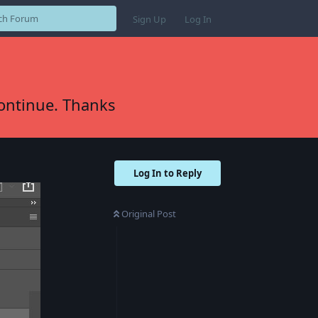
Sign Up
Log In
continue. Thanks
Log In to Reply
Original Post