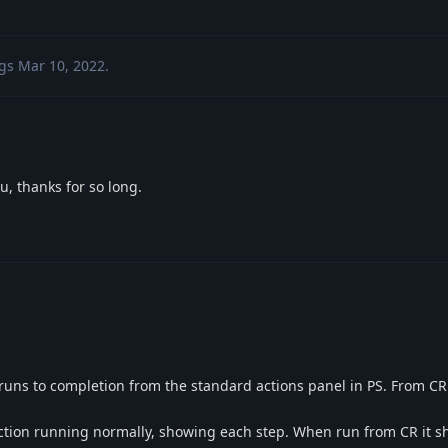
gs
Mar 10, 2022
.
u, thanks for so long.
 runs to completion from the standard actions panel in PS. From CR 
action running normally, showing each step. When run from CR it sh