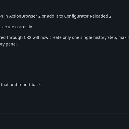
on in ActionBrowser 2 or add it to Configurator Reloaded 2.
xecute correctly.
gered through CR2 will now create only one single history step, maki
ory panel.
ry that and report back.