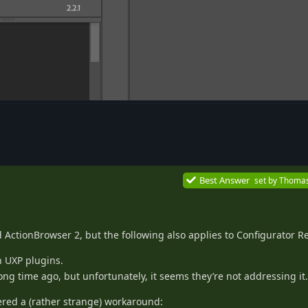
Best Answer
set by
Thoma
 ActionBrowser 2, but the following also applies to Configurator R
h UXP plugins.
ong time ago, but unfortunately, it seems they’re not addressing it.
red a (rather strange) workaround: