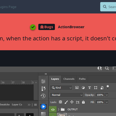
ugins Page
Bugs
ActionBrowser
m, when the action has a script, it doesn't 