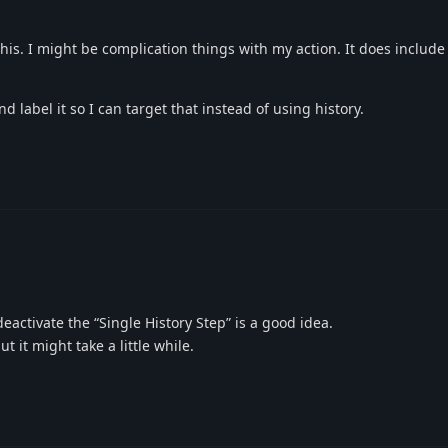
h this. I might be complication things with my action. It does includ
d label it so I can target that instead of using history.
eactivate the “Single History Step” is a good idea.
ut it might take a little while.