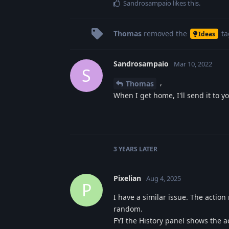
Sandrosampaio
likes this
.
Thomas
removed the
ta
Ideas
Sandrosampaio
Mar 10, 2022
S
,
Thomas
When I get home, I'll send it to yo
3 YEARS
LATER
Pixelian
Aug 4, 2025
P
I have a similar issue. The action
random.
FYI the History panel shows the 