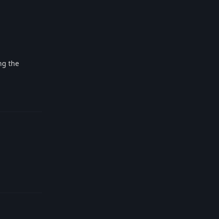
ng the
Reply
Reply