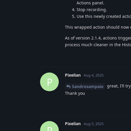
Actions panel.
Stop recording.
Use this newly created acti
This wrapped action should now e
As of version 2.1.4, actions trig
process much cleaner in the Hist
Pixelian
Aug 4, 2025
P
great, I’ll t
Sandrosampaio
Thank you
Pixelian
Aug 5, 2025
P