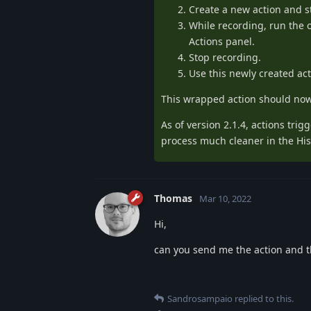
Create a new action and s
While recording, run the o
Actions panel.
Stop recording.
Use this newly created act
This wrapped action should now 
As of version 2.1.4, actions tri
process much cleaner in the His
Thomas
Mar 10, 2022
Hi,
can you send me the action and th
Sandrosampaio
replied to this.