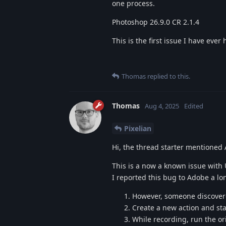
one process.
Photoshop 26.9.0 CR 2.1.4
This is the first issue I have eve
Thomas
replied to this.
Thomas
Aug 4, 2025
Edited
Pixelian
Hi, the thread starter mentioned 
This is a now a known issue with 
I reported this bug to Adobe a lon
However, someone discovere
Create a new action and sta
While recording, run the ori