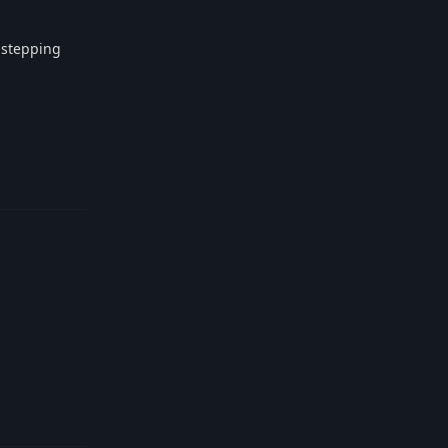
e stepping
Reply
Reply