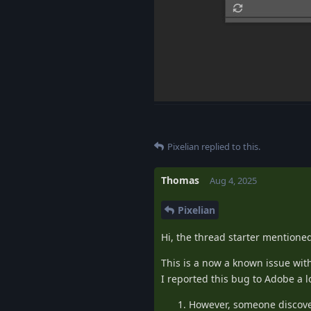
Pixelian
replied to this.
Thomas
Aug 4, 2025
Pixelian
Hi, the thread starter mentioned
This is a now a known issue wit
I reported this bug to Adobe a l
However, someone discove