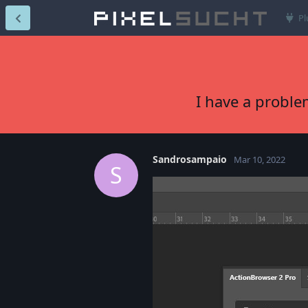
Pl
I have a proble
Sandrosampaio
Mar 10, 2022
S