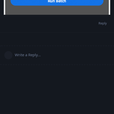
Reply
Write a Reply...