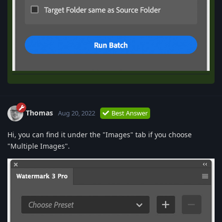
Thomas
Aug 20, 2022
Best Answer
Hi, you can find it under the "Images" tab if you choose
"Multiple Images".