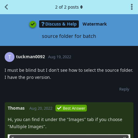
2
of
2
posts
Discuss & Help
Watermark
source folder for batch
tuckman0092
T
Aug 19, 2022
I must be blind but I don't see how to select the source folder.
I have the pro version.
Reply
Thomas
Aug 20, 2022
Best Answer
Hi, you can find it under the "Images" tab if you choose
"Multiple Images".