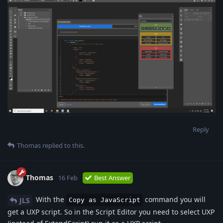
Reply
Thomas
replied to this.
Thomas
16 Feb
Best Answer
With the
command you will
JLS
Copy as JavaScript
get a UXP script. So in the Script Editor you need to select UXP