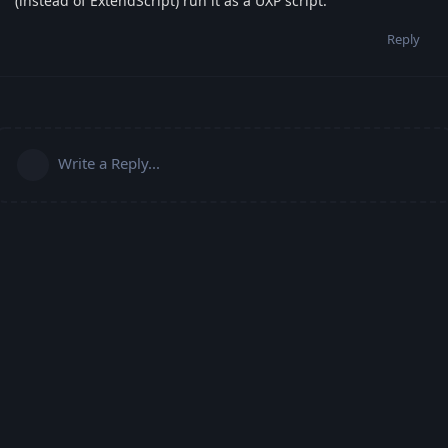
(instead of ExtendScript) run it as a UXP script.
Reply
Write a Reply...