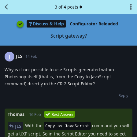
3
of
4
posts
Discuss & Help
Configurator Reloaded
Script gateway?
JLS
J
14 Feb
Why is it not possible to use Scripts generated within
Photoshop itself (that is, from the Copy to JavaScript
command) directly in the CR 2 Script Editor?
Reply
Thomas
16 Feb
Best Answer
With the
command you will
JLS
Copy as JavaScript
get a UXP script. So in the Script Editor you need to select