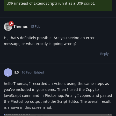
UXP (instead of ExtendScript) run it as a UXP script.
Thomas
15 Feb
Hi, that’s definitely possible. Are you seeing an error
message, or what exactly is going wrong?
Reply
JLS
J
16 Feb
Edited
hello Thomas, I recorded an Action, using the same steps as
you've included in your demo. Then I used the Copy to
JavaScript command in Photoshop. Finally I copied and pasted
the Photoshop output into the Script Editor. The overall result
is shown in this screenshot.