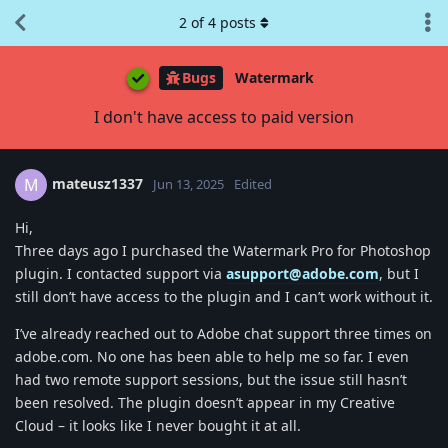
2
of
4
posts
Bugs
Watermark
I don't have access to paid version
mateusz1337
M
Jun 13, 2025
Edited
Hi,
Three days ago I purchased the Watermark Pro for Photoshop
plugin. I contacted support via
asupport@adobe.com
, but I
still don’t have access to the plugin and I can’t work without it.
I’ve already reached out to Adobe chat support three times on
adobe.com. No one has been able to help me so far. I even
had two remote support sessions, but the issue still hasn’t
been resolved. The plugin doesn’t appear in my Creative
Cloud – it looks like I never bought it at all.