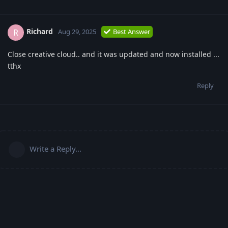
Richard
R
Aug 29, 2025
Best Answer
Close creative cloud.. and it was updated and now installed ...
tthx
Reply
Write a Reply...