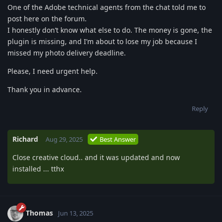
One of the Adobe technical agents from the chat told me to
post here on the forum.
I honestly don’t know what else to do. The money is gone, the
plugin is missing, and I’m about to lose my job because I
missed my photo delivery deadline.
Please, I need urgent help.
Thank you in advance.
Reply
Richard
Aug 29, 2025
Best Answer
Close creative cloud.. and it was updated and now
installed ... tthx
Thomas
Jun 13, 2025