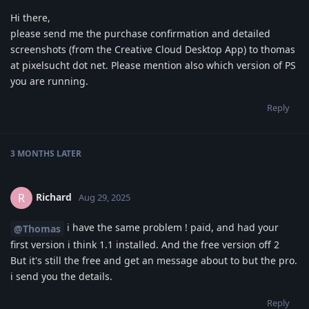
Hi there,
please send me the purchase confirmation and detailed
screenshots (from the Creative Cloud Desktop App) to thomas
at pixelsucht dot net. Please mention also which version of PS
you are running.
Reply
3 MONTHS
LATER
Richard
R
Aug 29, 2025
i have the same problem ! paid, and had your
@Thomas
first version i think 1.1 installed. And the free version off 2
But it's still the free and get an message about to but the pro.
i send you the details.
Reply