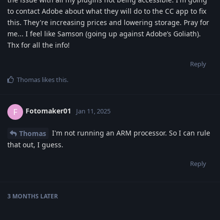
to contact Adobe about what they will do to the CC app to fix
this. They're increasing prices and lowering storage. Pray for
me... I feel like Samson (going up against Adobe’s Goliath).
Thx for all the info!
Reply
Thomas
likes this
.
Fotomaker01
F
Jan 11, 2025
I'm not running an ARM processor. So I can rule
Thomas
that out, I guess.
Reply
3 MONTHS
LATER