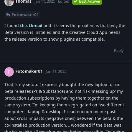
Thomas
Jan 11, 2025
Edited
Best Answer
Fotomaker01
I found
this thread
and it seems the problem is that only the
Beta version is installed and the Creative Cloud App needs
the release version to show plugins as compatible.
Reply
Fotomaker01
F
Jan 11, 2025
That is my setup. I expressly bought the new laptop to run
beta releases (Ps & Substance) and not risk 'messing up' my
production subscriptions by having them together on the
same system. I'm keeping them segregated on two different
computers; laptop & desktop. I read enough online posts
about cross impacts (negative ones) between the beta & the
co-installed production version. I wondered if the beta was
the issue with all my plugins not being accessible. I'm going