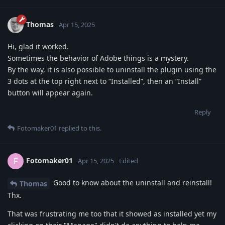
Thomas
Apr 15, 2025
Hi, glad it worked.
Sometimes the behavior of Adobe things is a mystery.
By the way, it is also possible to uninstall the plugin using the
3 dots at the top right next to “Installed”, then an “Install”
button will appear again.
Reply
Fotomaker01
replied to this.
Fotomaker01
F
Apr 15, 2025
Edited
Good to know about the uninstall and reinstall!
Thomas
Thx.
That was frustrating me too that it showed as installed yet my