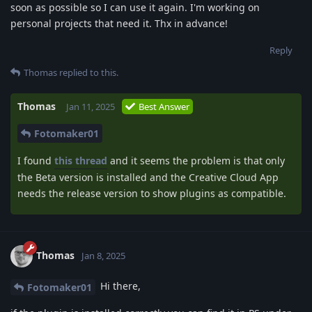
soon as possible so I can use it again. I'm working on
personal projects that need it. Thx in advance!
Reply
Thomas
replied to this.
Thomas
Jan 11, 2025
Best Answer
Fotomaker01
I found
this thread
and it seems the problem is that only
the Beta version is installed and the Creative Cloud App
needs the release version to show plugins as compatible.
Thomas
Jan 8, 2025
Hi there,
Fotomaker01