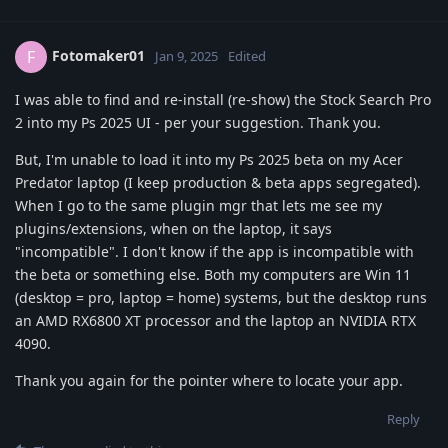
Fotomaker01
F
Jan 9, 2025
Edited
I was able to find and re-install (re-show) the Stock Search Pro
2 into my Ps 2025 UI - per your suggestion. Thank you.
But, I'm unable to load it into my Ps 2025 beta on my Acer
Predator laptop (I keep production & beta apps segregated).
When I go to the same plugin mgr that lets me see my
plugins/extensions, when on the laptop, it says
"incompatible". I don't know if the app is incompatible with
the beta or something else. Both my computers are Win 11
(desktop = pro, laptop = home) systems, but the desktop runs
an AMD RX6800 XT processor and the laptop an NVIDIA RTX
4090.
Thank you again for the pointer where to locate your app.
Reply