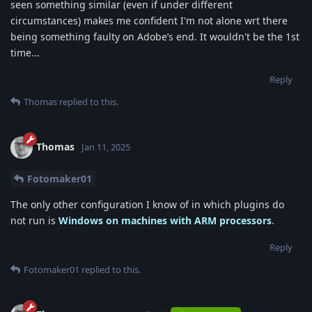
seen something similar (even if under different
circumstances) makes me confident I'm not alone wrt there
being something faulty on Adobe’s end. It wouldn't be the 1st
time...
Reply
Thomas
replied to this.
Thomas
Jan 11, 2025
Fotomaker01
The only other configuration I know of in which plugins do
not run is
Windows on machines with ARM processors
.
Reply
Fotomaker01
replied to this.