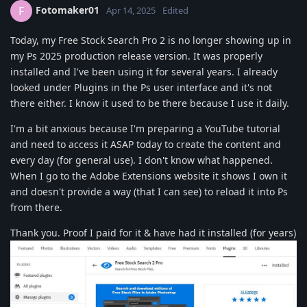
Fotomaker01
F
Apr 14, 2025
Edited
Today, my Free Stock Search Pro 2 is no longer showing up in
my Ps 2025 production release version. It was properly
installed and I've been using it for several years. I already
looked under Plugins in the Ps user interface and it's not
there either. I know it used to be there because I use it daily.
I'm a bit anxious because I'm preparing a YouTube tutorial
and need to access it ASAP today to create the content and
every day (for general use). I don't know what happened.
When I go to the Adobe Extensions website it shows I own it
and doesn't provide a way (that I can see) to reload it into Ps
from there.
Thank you. Proof I paid for it & have had it installed (for years)