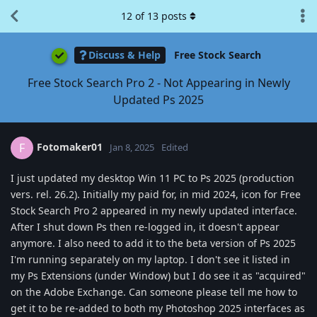
12
of
13
posts
Discuss & Help
Free Stock Search
Free Stock Search Pro 2 - Not Appearing in Newly
Updated Ps 2025
Fotomaker01
F
Jan 8, 2025
Edited
I just updated my desktop Win 11 PC to Ps 2025 (production
vers. rel. 26.2). Initially my paid for, in mid 2024, icon for Free
Stock Search Pro 2 appeared in my newly updated interface.
After I shut down Ps then re-logged in, it doesn't appear
anymore. I also need to add it to the beta version of Ps 2025
I'm running separately on my laptop. I don't see it listed in
my Ps Extensions (under Window) but I do see it as "acquired"
on the Adobe Exchange. Can someone please tell me how to
get it to be re-added to both my Photoshop 2025 interfaces as