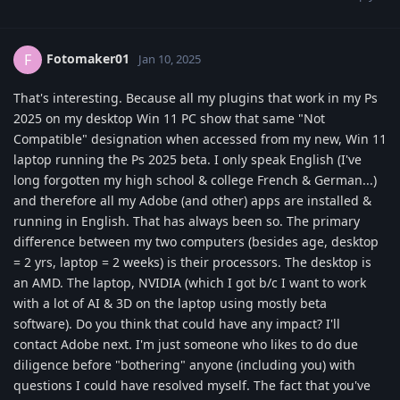
Fotomaker01
F
Jan 10, 2025
That's interesting. Because all my plugins that work in my Ps
2025 on my desktop Win 11 PC show that same "Not
Compatible" designation when accessed from my new, Win 11
laptop running the Ps 2025 beta. I only speak English (I've
long forgotten my high school & college French & German...)
and therefore all my Adobe (and other) apps are installed &
running in English. That has always been so. The primary
difference between my two computers (besides age, desktop
= 2 yrs, laptop = 2 weeks) is their processors. The desktop is
an AMD. The laptop, NVIDIA (which I got b/c I want to work
with a lot of AI & 3D on the laptop using mostly beta
software). Do you think that could have any impact? I'll
contact Adobe next. I'm just someone who likes to do due
diligence before "bothering" anyone (including you) with
questions I could have resolved myself. The fact that you've