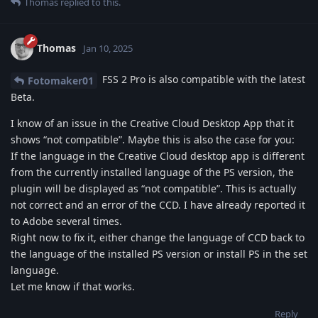
Thomas
replied to this.
Thomas
Jan 10, 2025
FSS 2 Pro is also compatible with the latest
Fotomaker01
Beta.
I know of an issue in the Creative Cloud Desktop App that it
shows “not compatible”. Maybe this is also the case for you:
If the language in the Creative Cloud desktop app is different
from the currently installed language of the PS version, the
plugin will be displayed as “not compatible”. This is actually
not correct and an error of the CCD. I have already reported it
to Adobe several times.
Right now to fix it, either change the language of CCD back to
the language of the installed PS version or install PS in the set
language.
Let me know if that works.
Reply