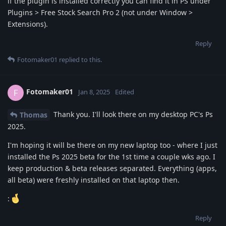
if the plugin is installed correctly you can find it in PS under
Plugins > Free Stock Search Pro 2 (not under Window >
Extensions).
Reply
Fotomaker01
replied to this.
Fotomaker01
F
Jan 8, 2025
Edited
Thank you. I'll look there on my desktop PC's Ps
Thomas
2025.
I'm hoping it will be there on my new laptop too - where I just
installed the Ps 2025 beta for the 1st time a couple wks ago. I
keep production & beta releases separated. Everything (apps,
all beta) were freshly installed on that laptop then.
:
Reply