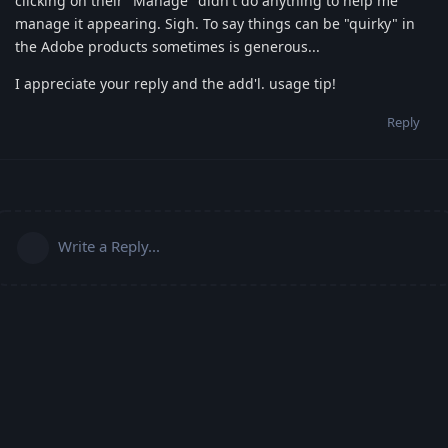
clicking on their "Manage" didn't do anything to help me
manage it appearing. Sigh. To say things can be "quirky" in
the Adobe products sometimes is generous...
I appreciate your reply and the add'l. usage tip!
Reply
Write a Reply...