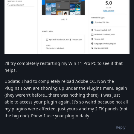
I'll try completely restarting my Win 11 Pro PC to see if that
helps.
Update: I had to completely reload Adobe CC. Now the
Plugins I own are showing up under the Plugins menu again
(they weren't before...there was nothing there). I was just
able to access your plugin again. It's so weird because not all
my plugins were affected, just yours and my 2 TK panels (not
the big one). Phew. I use your plugin daily.
Reply